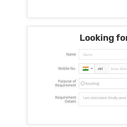
Looking for
Name
Mobile No.
Purpose of
Reselling
Requirement
Requirement
Details