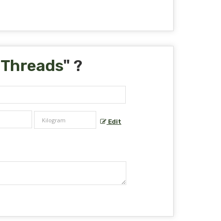
 Threads
" ?
Edit