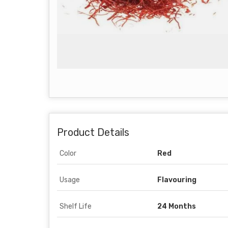
Product Details
Color
Red
Usage
Flavouring
Shelf Life
24 Months