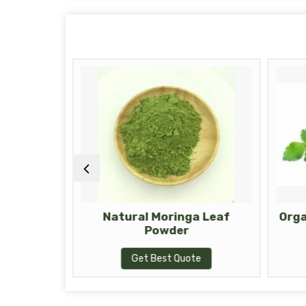
Moringa
Natural Moringa Leaf
Orga
Powder
te
Get Best Quote