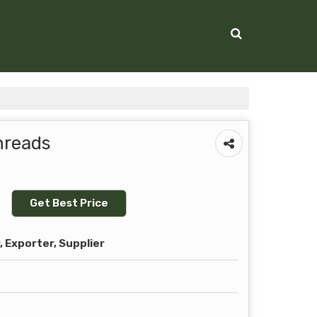
hreads
Get Best Price
 Exporter, Supplier