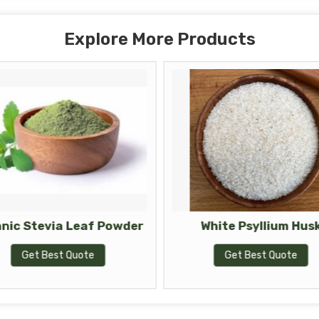
Explore More Products
nic Stevia Leaf Powder
White Psyllium Hus
Get Best Quote
Get Best Quote