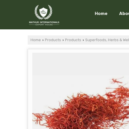
Home
Abo
Home
Products
Products
Superfoods, Herbs & Wel
›
›
›