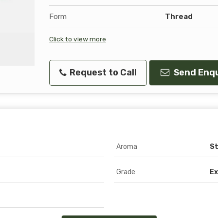
Form
Thread
Click to view more
Request to Call
Send Enqu
Aroma
S
Grade
Ex