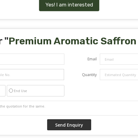
Yes! I am interested
 "
Premium Aromatic Saffron
Email
Quantity
End Use