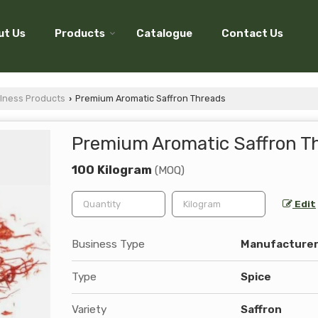
ut Us
Products
Catalogue
Contact Us
lness Products
Premium Aromatic Saffron Threads
›
Premium Aromatic Saffron T
100 Kilogram
(MOQ)
Edit
Business Type
Manufacturer,
Type
Spice
Variety
Saffron