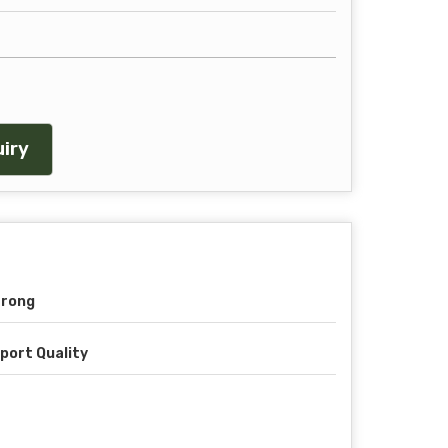
iry
trong
port Quality