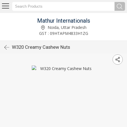
Mathur Internationals
Noida, Uttar Pradesh
GST : 09HTAPM4833H1ZG
W320 Creamy Cashew Nuts