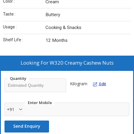
Color :
Cream
Taste :
Buttery
Usage :
Cooking & Snacks
Shelf Life :
12 Months
Looking For
W320 Creamy Cashew Nuts
Quantity
Kilogram
Edit
Enter Mobile
+91
Send Enquiry