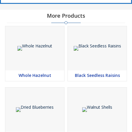
More Products
Whole Hazelnut
Black Seedless Raisins