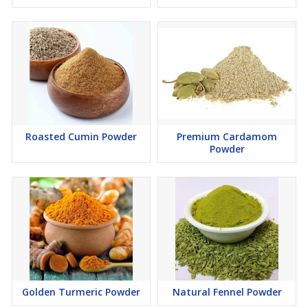
Roasted Cumin Powder
Premium Cardamom
Powder
Golden Turmeric Powder
Natural Fennel Powder