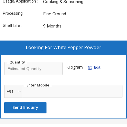
Usage/Application :
Cooking & Seasoning
Processing :
Fine Ground
Shelf Life :
9 Months
Looking For
White Pepper Powder
Quantity
Kilogram
Edit
Enter Mobile
+91
Send Enquiry