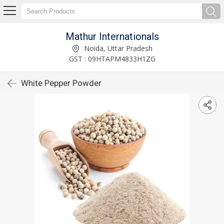
Mathur Internationals
Noida, Uttar Pradesh
GST : 09HTAPM4833H1ZG
White Pepper Powder