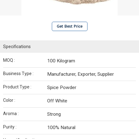
Get Best Price
Specifications
MOQ :
100 Kilogram
Business Type :
Manufacturer, Exporter, Supplier
Product Type :
Spice Powder
Color :
Off White
Aroma :
Strong
Purity :
100% Natural