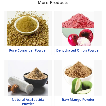
More Products
Pure Coriander Powder
Dehydrated Onion Powder
Natural Asafoetida
Raw Mango Powder
Powder