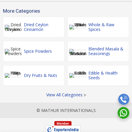
More Categories
Dried Ceylon
Whole & Raw
Cinnamon
Spices
Blended Masala &
Spice Powders
Seasonings
Edible & Health
Dry Fruits & Nuts
Seeds
View All Categories
© MATHUR INTERNATIONALS