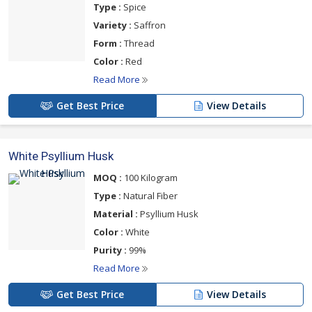
Type :
Spice
Variety :
Saffron
Form :
Thread
Color :
Red
Read More
Get Best Price
View Details
White Psyllium Husk
MOQ :
100 Kilogram
Type :
Natural Fiber
Material :
Psyllium Husk
Color :
White
Purity :
99%
Read More
Get Best Price
View Details