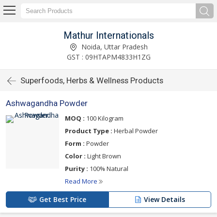
Mathur Internationals
Noida, Uttar Pradesh
GST : 09HTAPM4833H1ZG
Superfoods, Herbs & Wellness Products
Ashwagandha Powder
MOQ :
100 Kilogram
Product Type :
Herbal Powder
Form :
Powder
Color :
Light Brown
Purity :
100% Natural
Read More
Get Best Price
View Details