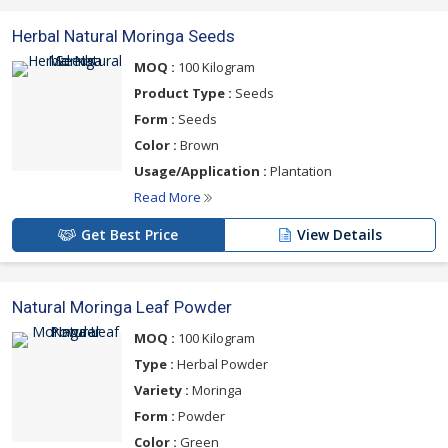
Herbal Natural Moringa Seeds
MOQ :
100 Kilogram
Product Type :
Seeds
Form :
Seeds
Color :
Brown
Usage/Application :
Plantation
Read More
Get Best Price
View Details
Natural Moringa Leaf Powder
MOQ :
100 Kilogram
Type :
Herbal Powder
Variety :
Moringa
Form :
Powder
Color :
Green