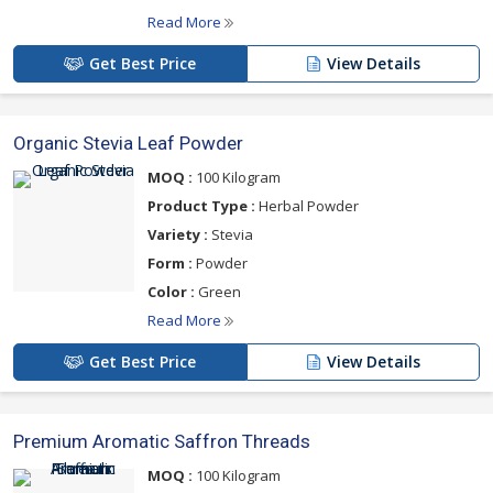
Read More
Get Best Price
View Details
Organic Stevia Leaf Powder
MOQ :
100 Kilogram
Product Type :
Herbal Powder
Variety :
Stevia
Form :
Powder
Color :
Green
Read More
Get Best Price
View Details
Premium Aromatic Saffron Threads
MOQ :
100 Kilogram