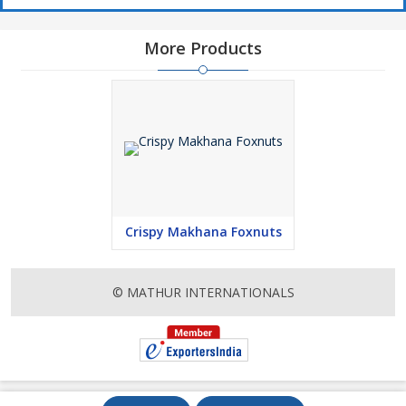
More Products
Crispy Makhana Foxnuts
© MATHUR INTERNATIONALS