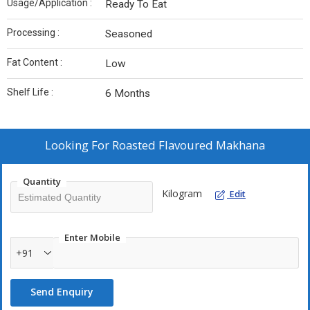
Usage/Application :
Ready To Eat
Processing :
Seasoned
Fat Content :
Low
Shelf Life :
6 Months
Looking For
Roasted Flavoured Makhana
Quantity
Kilogram
Edit
Enter Mobile
+91
Send Enquiry