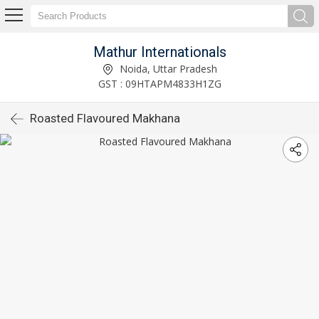
Mathur Internationals
Noida, Uttar Pradesh
GST : 09HTAPM4833H1ZG
Roasted Flavoured Makhana