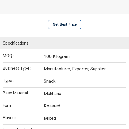
Get Best Price
Specifications
MOQ :
100 Kilogram
Business Type :
Manufacturer, Exporter, Supplier
Type :
Snack
Base Material :
Makhana
Form :
Roasted
Flavour :
Mixed