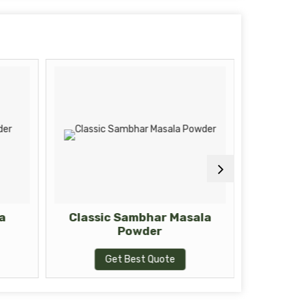
a
Classic Sambhar Masala
Zesty 
Powder
Get Best Quote
G