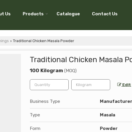
ut Us
Products
Catalogue
Contact Us
nings
Traditional Chicken Masala Powder
›
Traditional Chicken Masala 
100 Kilogram
(MOQ)
Edit
Business Type
Manufacturer,
Type
Masala
Form
Powder