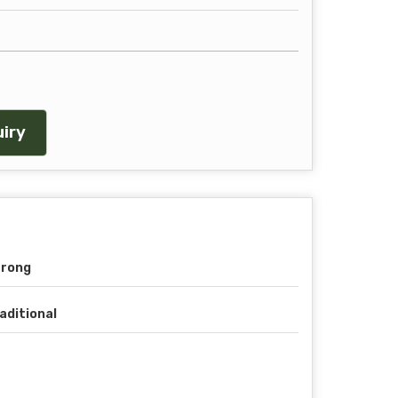
iry
trong
aditional