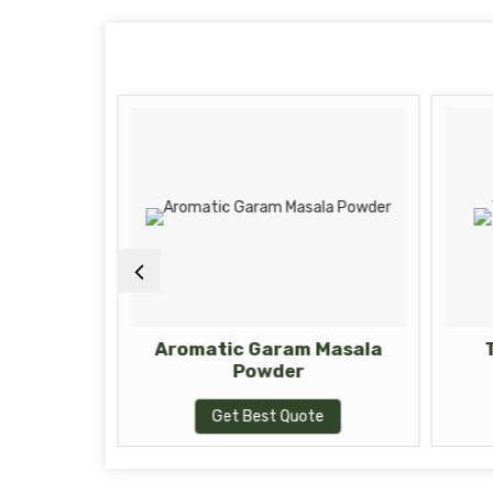
Powder
Aromatic Garam Masala
Powder
te
Get Best Quote