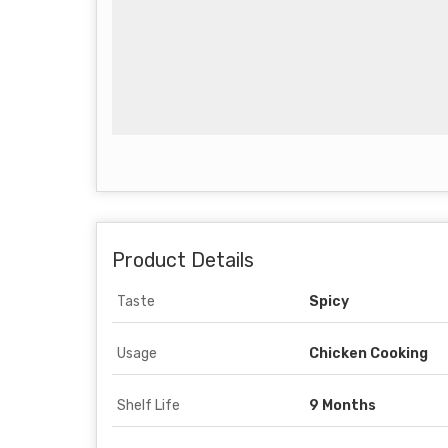
Product Details
Taste
Spicy
Usage
Chicken Cooking
Shelf Life
9 Months