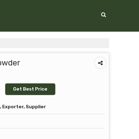
Powder
Get Best Price
 Exporter, Supplier