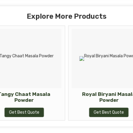
Explore More Products
Tangy Chaat Masala
Royal Biryani Masal
Powder
Powder
Get Best Quote
Get Best Quote