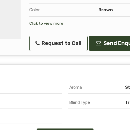
Color
Brown
Click to view more
Request to Call
Send Enqu
Aroma
S
Blend Type
Tr