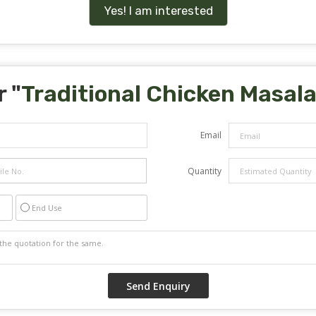
Yes! I am interested
 "
Traditional Chicken Masal
Email
Quantity
End Use