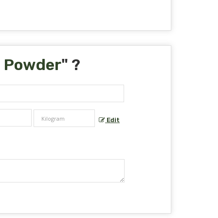
a Powder
" ?
Edit