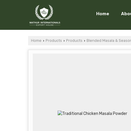
Home
Abo
Home
Products
Products
Blended Masala & Seaso
›
›
›