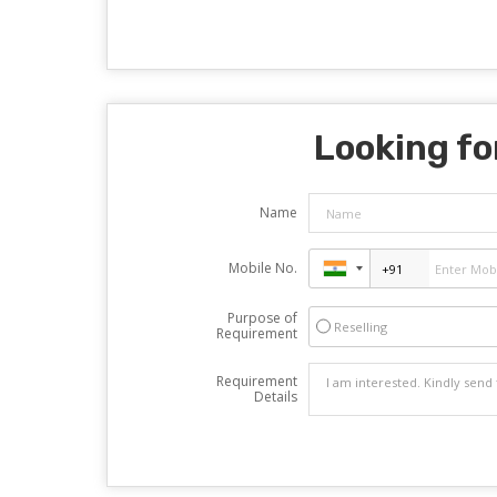
Looking for
Name
Mobile No.
Purpose of
Reselling
Requirement
Requirement
Details