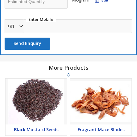
Edit
Enter Mobile
+91
Send Enquiry
More Products
Black Mustard Seeds
Fragrant Mace Blades