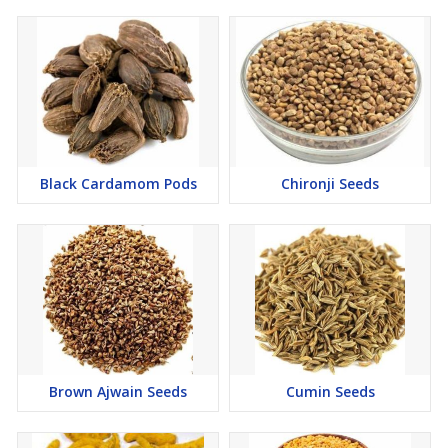
Black Cardamom Pods
Chironji Seeds
Brown Ajwain Seeds
Cumin Seeds