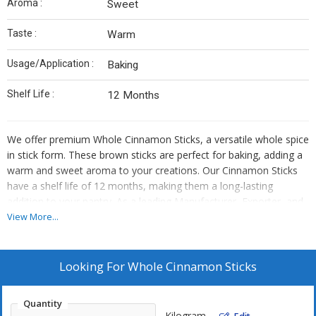
Aroma :
Sweet
Taste :
Warm
Usage/Application :
Baking
Shelf Life :
12 Months
We offer premium Whole Cinnamon Sticks, a versatile whole spice
in stick form. These brown sticks are perfect for baking, adding a
warm and sweet aroma to your creations. Our Cinnamon Sticks
have a shelf life of 12 months, making them a long-lasting
addition to your pantry. As a leading Manufacturer, Exporter, and
Supplier, we provide high-quality Cinnamon Sticks of the
View More...
Cinnamon variety. Enhance your culinary experience with our
aromatic and flavorful Cinnamon Sticks.
Looking For
Whole Cinnamon Sticks
Quantity
Kilogram