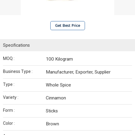
Get Best Price
Specifications
MOQ :
100 Kilogram
Business Type :
Manufacturer, Exporter, Supplier
Type :
Whole Spice
Variety :
Cinnamon
Form :
Sticks
Color :
Brown