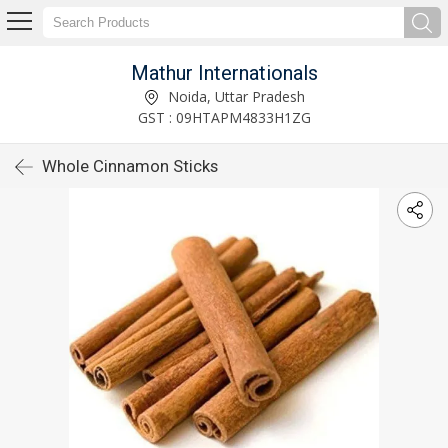
Mathur Internationals
Noida, Uttar Pradesh
GST : 09HTAPM4833H1ZG
Whole Cinnamon Sticks